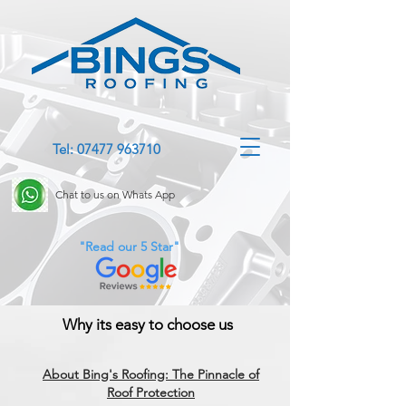
Tel: 07477 963710
Chat to us on Whats App
"Read our 5 Star"
Why its easy to choose us
About Bing's Roofing: The Pinnacle of
Roof Protection