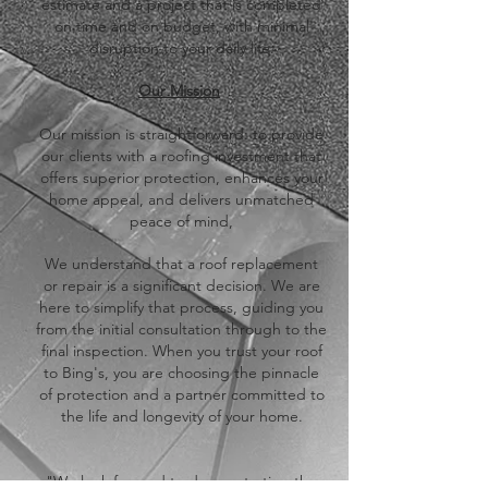
estimate and a project that is completed
on time and on budget, with minimal
disruption to your daily life.
​Our Mission
​Our mission is straightforward: to provide
our clients with a roofing investment that
offers superior protection, enhances your
home appeal, and delivers unmatched
peace of mind,
​We understand that a roof replacement
or repair is a significant decision. We are
here to simplify that process, guiding you
from the initial consultation through to the
final inspection. When you trust your roof
to Bing's, you are choosing the pinnacle
of protection and a partner committed to
the life and longevity of your home.
​"We look forward to demonstrating the