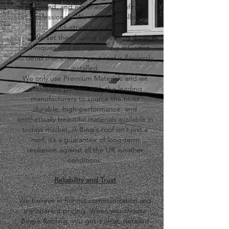
certified, and experienced roofing
professionals. We don't just follow
industry standards
We set them, using time-tested
techniques and an unwavering attention
to detail that ensures your roof is flawlessly
installed.
​We only use Premium Materials and we
exclusively partner with the leading
manufacturers to source the most
durable, high-performance, and
aesthetically beautiful materials available in
todays market, A Bing's roof isn’t just a
roof, it’s a guarantee of long-term
resilience against all the
UK weather
conditions.
​Reliability and Trust
We believe in honest communication and
transparent pricing. When you choose
Bing's Roofing, you get a clear, detailed