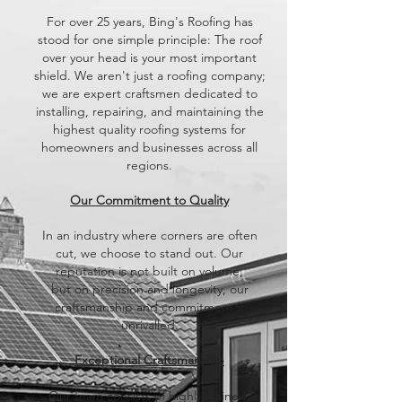
​For over 25 years, Bing's Roofing has
stood for one simple principle: The roof
over your head is your most important
shield. We aren't just a roofing company;
we are expert craftsmen dedicated to
installing, repairing, and maintaining the
highest quality roofing systems for
homeowners and businesses across all
regions.
Our Commitment to Quality
​In an industry where corners are often
cut, we choose to stand out. Our
reputation is not built on volume,
but on precision and longevity, our
craftsmanship and commitment is
unrivalled.
​Exceptional Craftsmanship
Our team consists of highly-trained,